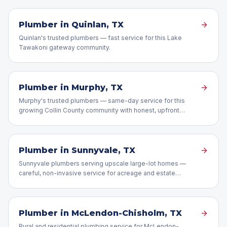
Plumber in
Quinlan
, TX
Quinlan's trusted plumbers — fast service for this Lake
Tawakoni gateway community.
Plumber in
Murphy
, TX
Murphy's trusted plumbers — same-day service for this
growing Collin County community with honest, upfront
pricing.
Plumber in
Sunnyvale
, TX
Sunnyvale plumbers serving upscale large-lot homes —
careful, non-invasive service for acreage and estate
properties.
Plumber in
McLendon-Chisholm
, TX
Rural and residential plumbing service for McLendon-