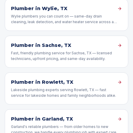
Plumber in
Wylie
, TX
Wylie plumbers you can count on — same-day drain
cleaning, leak detection, and water heater service across all
of Wylie, TX.
Plumber in
Sachse
, TX
Fast, friendly plumbing service for Sachse, TX — licensed
technicians, upfront pricing, and same-day availability.
Plumber in
Rowlett
, TX
Lakeside plumbing experts serving Rowlett, TX — fast
service for lakeside homes and family neighborhoods alike.
Plumber in
Garland
, TX
Garland's reliable plumbers — from older homes to new
construction, we handle every plumbing job with expert care.