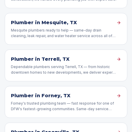
Plumber in
Mesquite
, TX
Mesquite plumbers ready to help — same-day drain
cleaning, leak repair, and water heater service across all of
Mesquite, TX.
Plumber in
Terrell
, TX
Dependable plumbers serving Terrell, TX — from historic
downtown homes to new developments, we deliver expert
repairs.
Plumber in
Forney
, TX
Forney's trusted plumbing team — fast response for one of
DFW's fastest-growing communities. Same-day service
available.