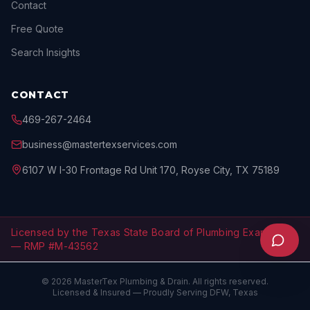
Contact
Free Quote
Search Insights
CONTACT
469-267-2464
business@mastertexservices.com
6107 W I-30 Frontage Rd Unit 170, Royse City, TX 75189
Licensed by the Texas State Board of Plumbing Examiners
— RMP #M-43562
©
2026
MasterTex Plumbing & Drain
. All rights reserved.
Licensed & Insured — Proudly Serving DFW, Texas