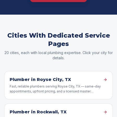
Cities With Dedicated Service
Pages
20
cities, each with local plumbing expertise. Click your city for
details.
Plumber in
Royse City
, TX
Fast, reliable plumbers serving Royse City, TX — same-day
appointments, upfront pricing, and a licensed master
plumber on every job.
Plumber in
Rockwall
, TX