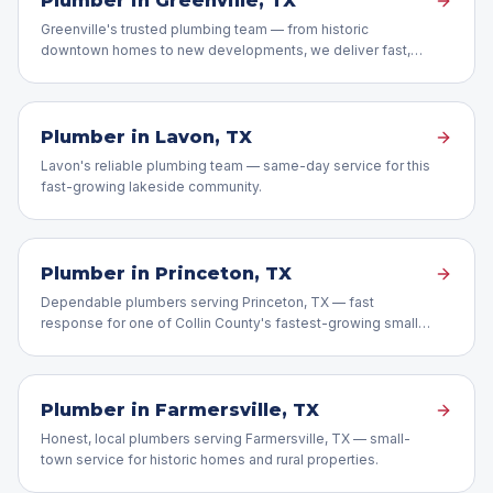
Plumber in
Greenville
, TX
Greenville's trusted plumbing team — from historic
downtown homes to new developments, we deliver fast,
expert repairs.
Plumber in
Lavon
, TX
Lavon's reliable plumbing team — same-day service for this
fast-growing lakeside community.
Plumber in
Princeton
, TX
Dependable plumbers serving Princeton, TX — fast
response for one of Collin County's fastest-growing small
towns.
Plumber in
Farmersville
, TX
Honest, local plumbers serving Farmersville, TX — small-
town service for historic homes and rural properties.