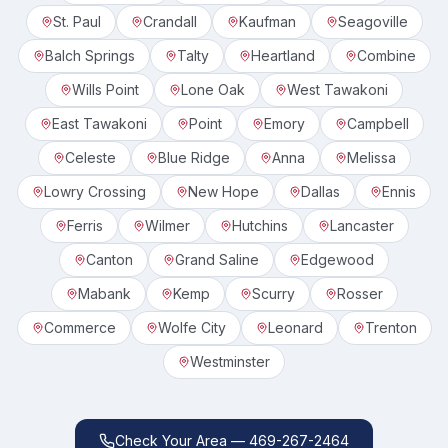
St. Paul
Crandall
Kaufman
Seagoville
Balch Springs
Talty
Heartland
Combine
Wills Point
Lone Oak
West Tawakoni
East Tawakoni
Point
Emory
Campbell
Celeste
Blue Ridge
Anna
Melissa
Lowry Crossing
New Hope
Dallas
Ennis
Ferris
Wilmer
Hutchins
Lancaster
Canton
Grand Saline
Edgewood
Mabank
Kemp
Scurry
Rosser
Commerce
Wolfe City
Leonard
Trenton
Westminster
Check Your Area — 469-267-2464