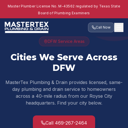
Master Plumber License No. M-43562 regulated by Texas State
Board of Plumbing Examiners
Call Now
DFW Service Areas
Cities We Serve Across
DFW
MasterTex Plumbing & Drain provides licensed, same-
day plumbing and drain service to homeowners
across a 40-mile radius from our Royse City
headquarters. Find your city below.
Call 469-267-2464