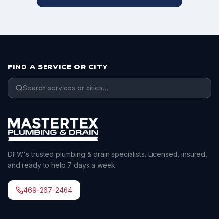
FIND A SERVICE OR CITY
DFW's trusted plumbing & drain specialists. Licensed, insured,
and ready to help 7 days a week.
469-267-2464