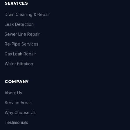
SERVICES
Drain Cleaning & Repair
Leak Detection
Sewer Line Repair
Re-Pipe Services
Gas Leak Repair
Water Filtration
COMPANY
About Us
Service Areas
Why Choose Us
Testimonials