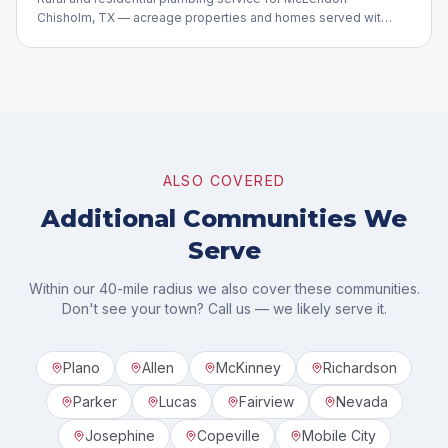
Chisholm, TX — acreage properties and homes served with
care.
ALSO COVERED
Additional Communities We
Serve
Within our 40-mile radius we also cover these communities.
Don't see your town? Call us — we likely serve it.
Plano
Allen
McKinney
Richardson
Parker
Lucas
Fairview
Nevada
Josephine
Copeville
Mobile City