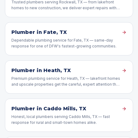
Trusted plumbers serving Rockwall, TX — from lakefront
homes to new construction, we deliver expert repairs with
honest pricing.
Plumber in
Fate
, TX
Dependable plumbing service for Fate, TX — same-day
response for one of DFW's fastest-growing communities.
Plumber in
Heath
, TX
Premium plumbing service for Heath, TX — lakefront homes
and upscale properties get the careful, expert attention they
deserve.
Plumber in
Caddo Mills
, TX
Honest, local plumbers serving Caddo Mills, TX — fast
response for rural and small-town homes alike.