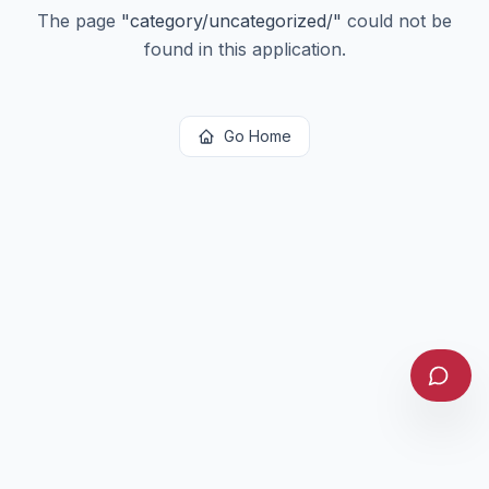
The page
"
category/uncategorized/
"
could not be
found in this application.
Go Home